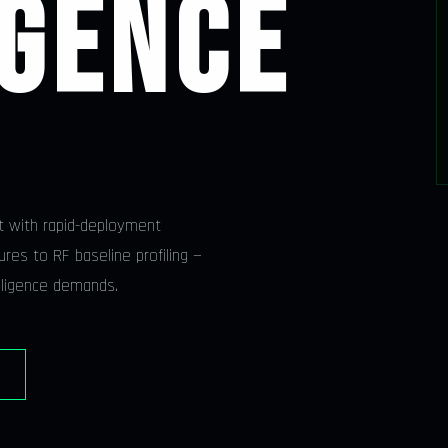
IGENCE
t with rapid-deployment
res to RF baseline profiling —
elligence demands.