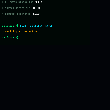
» RF sweep protocols:
ACTIVE
» Signal detection:
ONLINE
» Digital forensics:
READY
rai@core:~$
scan --facility [TARGET]
» Awaiting authorization...
rai@core:~$