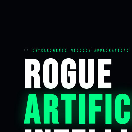
INTELLIGENCE MISSION APPLICATIONS
ROGUE
ARTIFIC