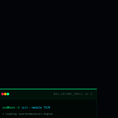
RAI_SECURE_SHELL v2.1
rai@core:~$
init --module TSCM
» Loading countermeasures engine...