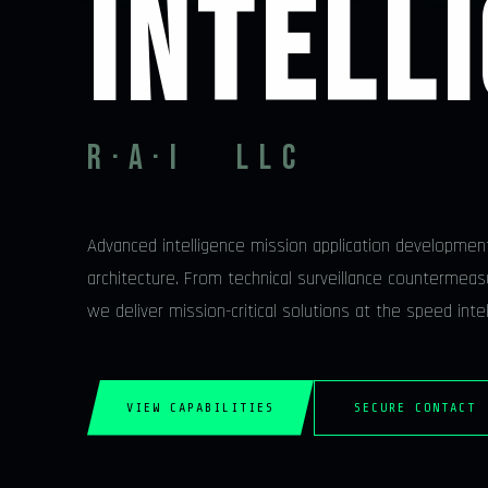
INTELL
R·A·I LLC
Advanced intelligence mission application developmen
architecture. From technical surveillance countermeasu
we deliver mission-critical solutions at the speed int
VIEW CAPABILITIES
SECURE CONTACT